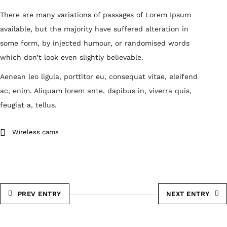
There are many variations of passages of Lorem Ipsum
available, but the majority have suffered alteration in
some form, by injected humour, or randomised words
which don’t look even slightly believable.
Aenean leo ligula, porttitor eu, consequat vitae, eleifend
ac, enim. Aliquam lorem ante, dapibus in, viverra quis,
feugiat a, tellus.
Wireless cams
PREV ENTRY
NEXT ENTRY