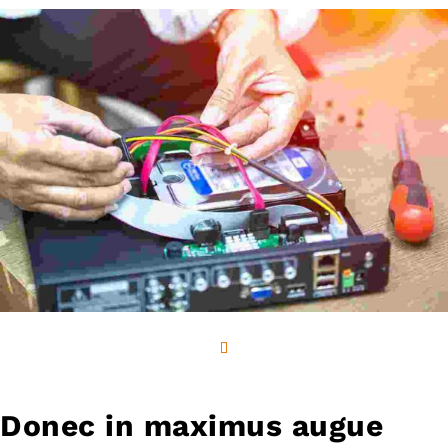
Donec in maximus augue