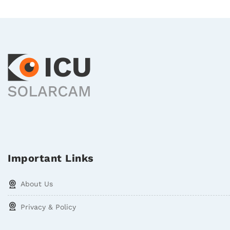
Important Links
About Us
Privacy & Policy