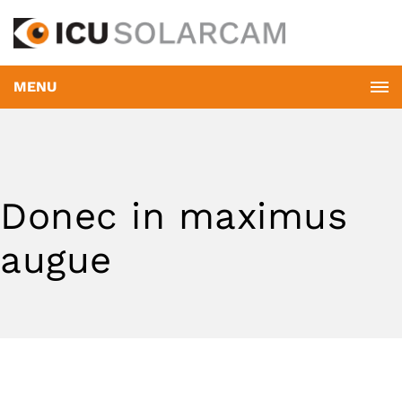
MENU
Donec in maximus
augue